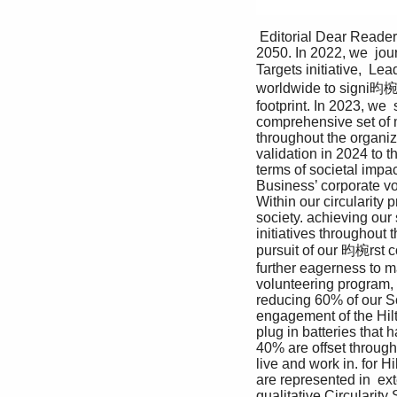
 Editorial Dear Readers, 2023 was another exciting year in our sustainability journey: our path to net zero 
2050. In 2022, we  jou
Targets initiative,  
worldwide to signi昀椀c
footprint. In 2023, we 
comprehensive set of m
throughout the organiza
validation in 2024 to t
terms of societal impa
Business’ corporate vol
Within our circularity
society. achieving our
initiatives throughout
pursuit of our 昀椀rst c
further eagerness to m
volunteering program, t
reducing 60% of our S
engagement of the Hil
plug in batteries that 
40% are offset through
live and work in. for H
are represented in  ex
qualitative Circularity