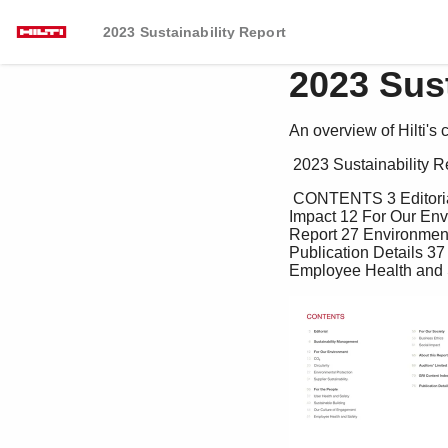
2023 Sustainability Report
2023 Sust
An overview of Hilti's 
 2023 Sustainability R
 CONTENTS 3 Editorial 55 For Our Society 4 Sustainability Management 56 Business Ethics 61 Social 
Impact 12 For Our Envi
Report 27 Environmenta
Publication Details 3
Employee Health and 