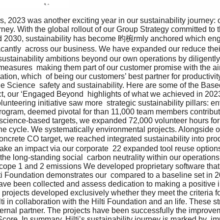
rney. With the global rollout of our Group Strategy committed to
Lead 2030, sustainability has become 昀椀rmly anchored which e
antly  across our business. We have expanded our reduce their
 sustainability ambitions beyond our own operations by diligently
easures  making them part of our customer promise with the aim
tion, which  of being our customers’ best partner for productivity
he Science  safety and sustainability. Here are some of the Based 
ct, our ‘Engaged Beyond  highlights of what we achieved in 2023
unteering initiative saw more  strategic sustainability pillars: e
 program, deemed pivotal for than 11,000 team members contribut
 science-based targets, we expanded 72,000 volunteer hours for 
 the cycle. We systematically environmental projects. Alongside 
oncrete CO target, we reached integrated sustainability into pro
ake an impact via our corporate  22 expanded tool reuse options 
he long-standing social  carbon neutrality within our operations
cope 1 and 2 emissions We developed proprietary software that 
ti Foundation demonstrates our  compared to a baseline set in 
have been collected and assess dedication to making a positive i
 projects developed exclusively whether they meet the criteria 
ilti in collaboration with the Hilti Foundation and an life. These 
ternal partner. The projects have been successfully the improvem
 Score, In summary, Hilti’s sustainability journey is marked by  