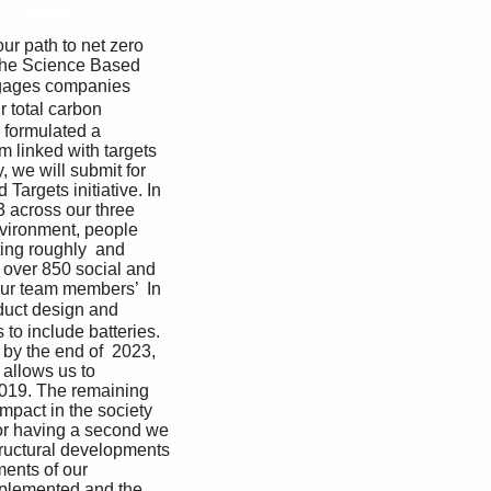
 the Science Based 
ngages companies 
 total carbon 
 formulated a 
 linked with targets 
, we will submit for 
Targets initiative. In 
 across our three 
nvironment, people 
ing roughly  and 
over 850 social and  
our team members’  In 
duct design and 
to include batteries. 
 by the end of  2023, 
allows us to 
2019. The remaining 
mpact in the society  
for having a second we 
structural developments 
ents of our 
implemented and the 