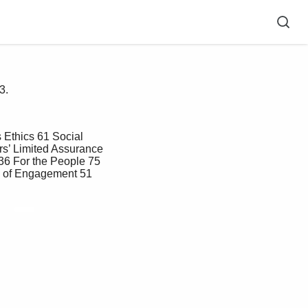
3.
rs’ Limited Assurance 
36 For the People 75 
e of Engagement 51 