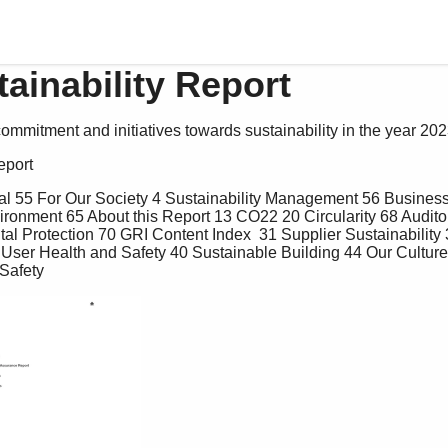
ainability Report
commitment and initiatives towards sustainability in the year 202
eport 
ronment 65 About this Report 13 CO22 20 Circularity 68 Audito
l Protection 70 GRI Content Index  31 Supplier Sustainability 
7 User Health and Safety 40 Sustainable Building 44 Our Cultur
Safety 