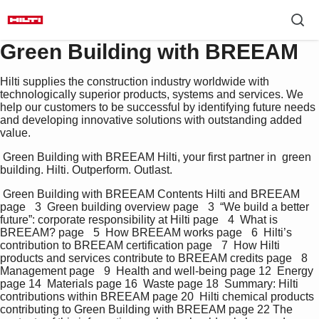
Green Building with BREEAM
Hilti supplies the construction industry worldwide with
technologically superior products, systems and services. We
help our customers to be successful by identifying future needs
and developing innovative solutions with outstanding added
value.
 Green Building with BREEAM Hilti, your first partner in  green 
building. Hilti. Outperform. Outlast.  
 Green Building with BREEAM Contents Hilti and BREEAM 
page  3  Green building overview page  3  “We build a better 
future”: corporate responsibility at Hilti page  4  What is 
BREEAM? page  5  How BREEAM works page  6  Hilti’s 
contribution to BREEAM certification page  7  How Hilti 
products and services contribute to BREEAM credits page  8  
Management page  9  Health and well-being page 12  Energy 
page 14  Materials page 16  Waste page 18  Summary: Hilti 
contributions within BREEAM page 20  Hilti chemical products 
contributing to Green Building with BREEAM page 22 The 