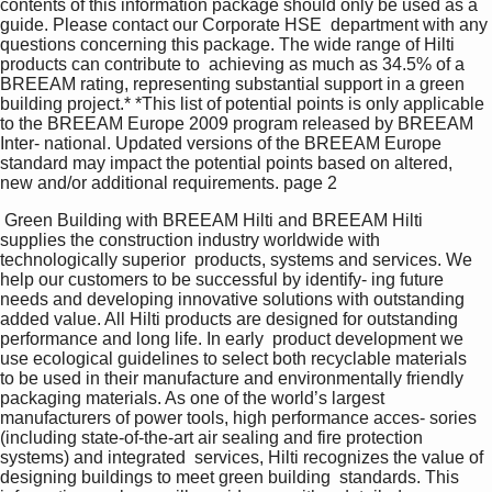
contents of this information package should only be used as a 
guide. Please contact our Corporate HSE  department with any 
questions concerning this package. The wide range of Hilti 
products can contribute to  achieving as much as 34.5% of a 
BREEAM rating, representing substantial support in a green 
building project.* *This list of potential points is only applicable 
to the BREEAM Europe 2009 program released by BREEAM 
Inter- national. Updated versions of the BREEAM Europe 
standard may impact the potential points based on altered,  
new and/or additional requirements. page 2  
 Green Building with BREEAM Hilti and BREEAM Hilti 
supplies the construction industry worldwide with 
technologically superior  products, systems and services. We 
help our customers to be successful by identify- ing future 
needs and developing innovative solutions with outstanding 
added value. All Hilti products are designed for outstanding 
performance and long life. In early  product development we 
use ecological guidelines to select both recyclable materials  
to be used in their manufacture and environmentally friendly 
packaging materials. As one of the world’s largest 
manufacturers of power tools, high performance acces- sories 
(including state-of-the-art air sealing and fire protection 
systems) and integrated  services, Hilti recognizes the value of 
designing buildings to meet green building  standards. This 